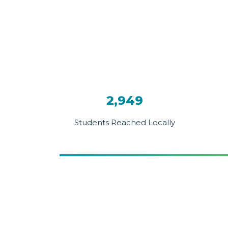
2,949
Students Reached Locally