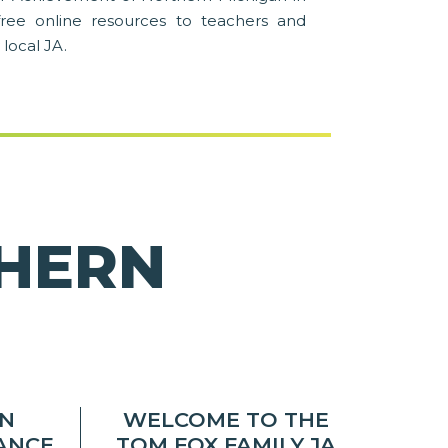
free online resources to teachers and
 local JA.
THERN
AN
WELCOME TO THE
NANCE
TOM FOX FAMILY JA