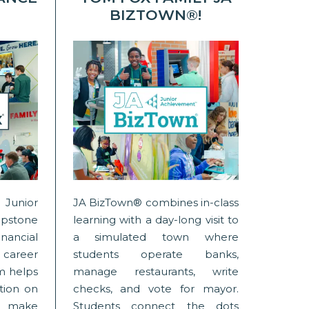
BIZTOWN®!
Junior
JA BizTown® combines in-class
stone
learning with a day-long visit to
nancial
a simulated town where
areer
students operate banks,
am helps
manage restaurants, write
tion on
checks, and vote for mayor.
 make
Students connect the dots