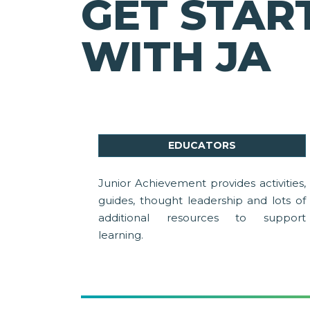
GET STAR
WITH JA
EDUCATORS
Junior Achievement provides activities,
guides, thought leadership and lots of
additional resources to support
learning.