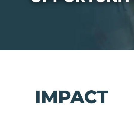
IMPACT