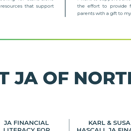
ary resources that support
the effort to provide 
parents with a gift to my
T JA OF NOR
JA FINANCIAL
KARL & SUS
LITERACY FOR
HASCALL JA FI