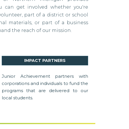
ou can get involved whether you're
lunteer, part of a district or school
al materials, or part of a business
pand the reach of our mission.
IMPACT PARTNERS
Junior Achievement partners with
corporations and individuals to fund the
programs that are delivered to our
local students.