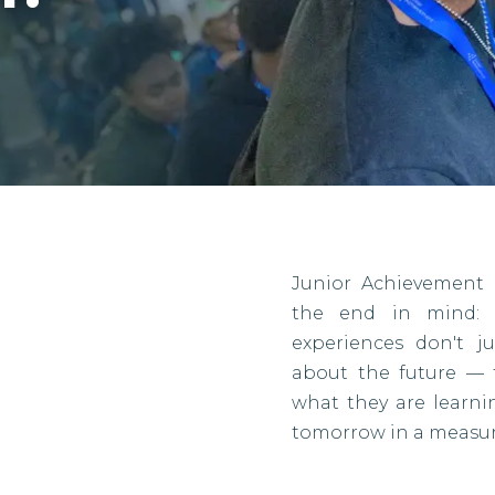
Junior Achievement 
the end in mind: r
experiences don't j
about the future — 
what they are learn
tomorrow in a measur