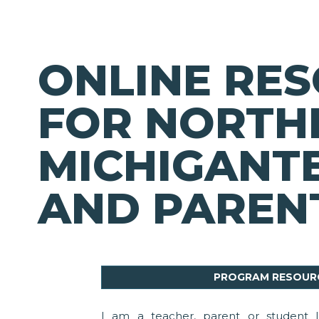
ONLINE RE
FOR NORTH
MICHIGANT
AND PAREN
PROGRAM RESOUR
I am a teacher, parent or student l