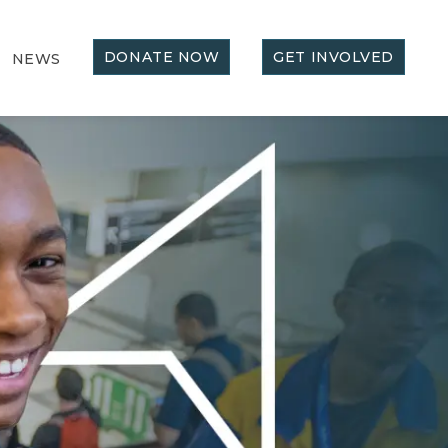
DONATE NOW
GET INVOLVED
NEWS