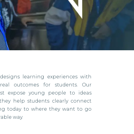
designs learning experiences with
eal outcomes for students. Our
ust expose young people to ideas
they help students clearly connect
ing today to where they want to go
able way.