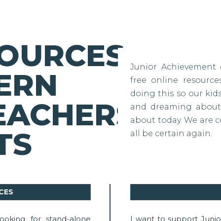
SOURCES
Junior Achievement 
ERN
free online resourc
doing this so our ki
EACHERS
and dreaming about 
about today. We are c
TS
all be certain again.
CES
ooking for stand-alone
I want to support Juni