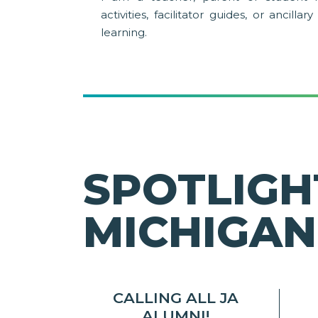
activities, facilitator guides, or ancill
learning.
SPOTLIGH
MICHIGAN
CALLING ALL JA
ALUMNI!