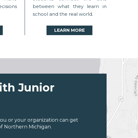
ecisions
between what they learn in
school and the real world.
LEARN MORE
ith Junior
ou or your organization can get
of Northern Michigan.