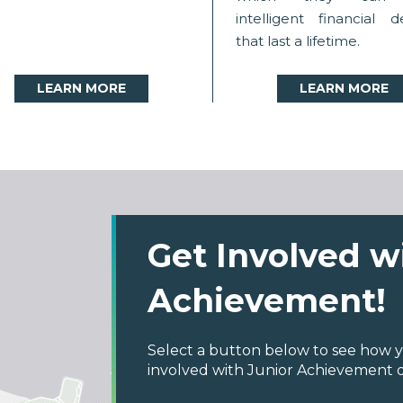
intelligent financial d
that last a lifetime.
LEARN MORE
LEARN MORE
Get Involved w
Achievement!
Select a button below to see how y
involved with Junior Achievement 