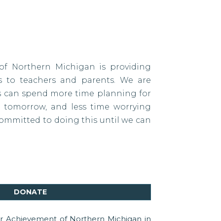
of Northern Michigan is providing
es to teachers and parents. We are
ds can spend more time planning for
tomorrow, and less time worrying
ommitted to doing this until we can
DONATE
or Achievement of Northern Michigan in