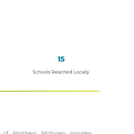
15
Schools Reached Locally
 of Northern Michigan provides