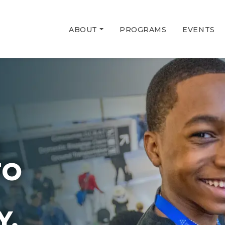
ABOUT
PROGRAMS
EVENTS
G
TO
Y.