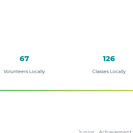
67
126
Volunteers Locally
Classes Locally
Junior Achievement