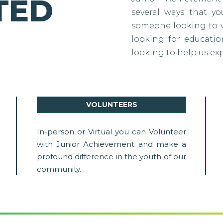
TED
several ways that y
someone looking to vo
looking for education
looking to help us ex
VOLUNTEERS
In-person or Virtual you can Volunteer
with Junior Achievement and make a
profound difference in the youth of our
community.