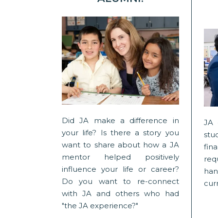
Did JA make a difference in
JA 
your life? Is there a story you
stu
want to share about how a JA
fin
mentor helped positively
req
influence your life or career?
han
Do you want to re-connect
curr
with JA and others who had
"the JA experience?"