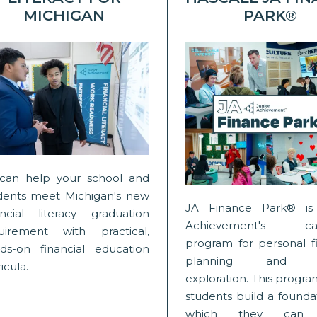
MICHIGAN
PARK®
can help your school and
dents meet Michigan's new
JA Finance Park® is 
ancial literacy graduation
Achievement's cap
uirement with practical,
program for personal fi
ds-on financial education
planning and c
icula.
exploration. This progr
students build a founda
which they can