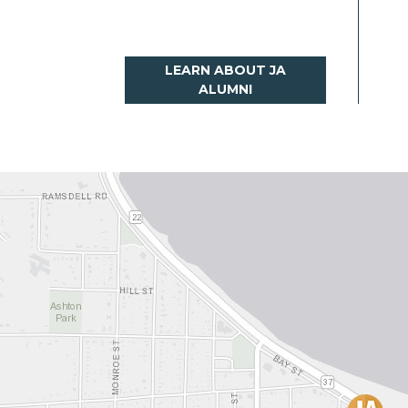
LEARN ABOUT JA
ALUMNI