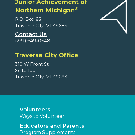
Junior Achievement of
®
Northern Michigan
P.O. Box 66
Traverse City, MI 49684
Contact Us
(231) 649-0648
Traverse City Office
310 W Front St.,
Suite 100
Traverse City, MI 49684
Volunteers
Ways to Volunteer
Educators and Parents
Program Supplements