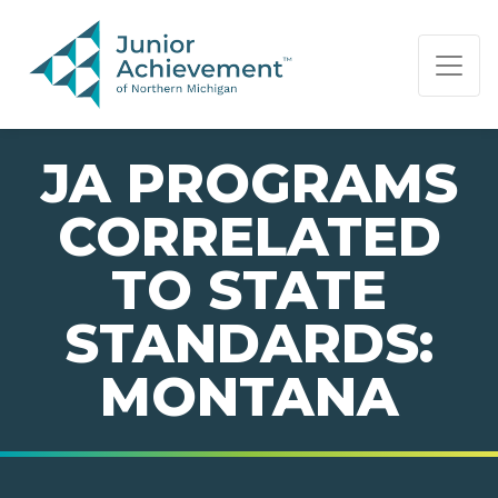
PAGE NAVIGATION:
END OF PAGE NAVIGATION.
JA PROGRAMS
CORRELATED
TO STATE
STANDARDS:
MONTANA