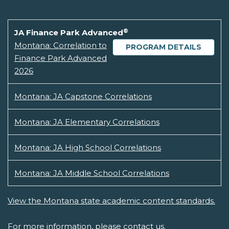
®
JA Finance Park Advanced
Montana: Correlation to
PROGRAM DETAILS
Finance Park Advanced
2026
Montana: JA Capstone Correlations
Montana: JA Elementary Correlations
Montana: JA High School Correlations
Montana: JA Middle School Correlations
View the Montana state academic content standards.
For more information, please
contact us.