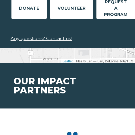
REQUEST
DONATE
VOLUNTEER
A
PROGRAM
Any questions? Contact us!
Leaflet
| Tiles © Esri — Esri, DeLorme, NAVTEQ
OUR IMPACT
PARTNERS