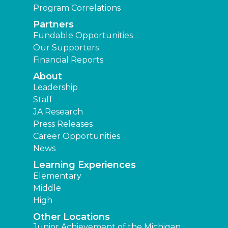
Program Correlations
Partners
Fundable Opportunities
Our Supporters
Financial Reports
About
Leadership
Staff
JA Research
Press Releases
Career Opportunities
News
Learning Experiences
Elementary
Middle
High
Other Locations
Junior Achievement of the Michigan