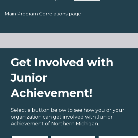
Main Program Correlations page
Get Involved with
Junior
Achievement!
Select a button below to see how you or your
organization can get involved with Junior
Achievement of Northern Michigan.