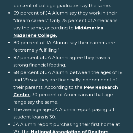
percent of college graduates say the same.
69 percent of JA Alumni say they work in their
“dream career.” Only 25 percent of Americans
say the same, according to
MidAmerica
Nazarene College.
80 percent of JA Alumni say their careers are
“extremely fulfilling.”
82 percent of JA Alumni agree they have a
strong financial footing.
68 percent of JA Alumni between the ages of 18
and 29 say they are financially independent of
their parents. According to the
Pew Research
Center
, 30 percent of Americans in that age
range say the same.
The average age JA Alumni report paying off
student loans is 30.
JA Alumni report purchasing their first home at
29. The
National Association of Realtors