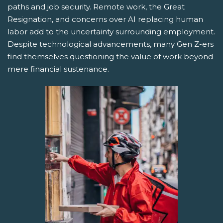
paths and job security. Remote work, the Great
Resignation, and concerns over AI replacing human
labor add to the uncertainty surrounding employment.
Despite technological advancements, many Gen Z-ers
find themselves questioning the value of work beyond
mere financial sustenance.