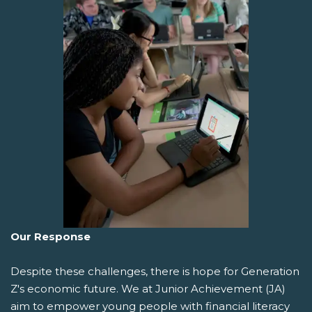
Our Response
Despite these challenges, there is hope for Generation
Z's economic future. We at Junior Achievement (JA)
aim to empower young people with financial literacy