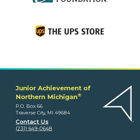
Junior Achievement of
®
Northern Michigan
P.O. Box 66
Traverse City, MI 49684
Contact Us
(231) 649-0648