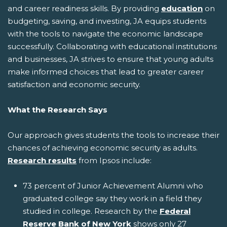
and career readiness skills. By providing
education
on
budgeting, saving, and investing, JA equips students
with the tools to navigate the economic landscape
successfully. Collaborating with educational institutions
and businesses, JA strives to ensure that young adults
make informed choices that lead to greater career
satisfaction and economic security.
What the Research Says
Our approach gives students the tools to increase their
chances of achieving economic security as adults.
Research results
from Ipsos include:
73 percent of Junior Achievement Alumni who
graduated college say they work in a field they
studied in college. Research by the
Federal
Reserve Bank of New York
shows only 27