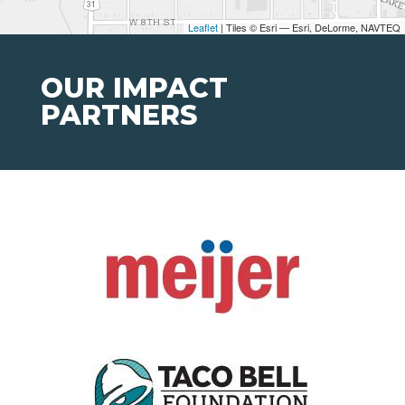
Leaflet
| Tiles © Esri — Esri, DeLorme, NAVTEQ
OUR IMPACT
PARTNERS