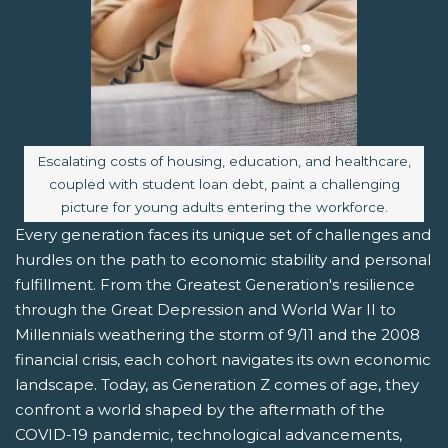
Image caption:
Escalating costs of housing, education, and healthcare,
coupled with student loan debt, paint a challenging
picture for young adults entering the workforce.
Every generation faces its unique set of challenges and
hurdles on the path to economic stability and personal
fulfillment. From the Greatest Generation's resilience
through the Great Depression and World War II to
Millennials weathering the storm of 9/11 and the 2008
financial crisis, each cohort navigates its own economic
landscape. Today, as Generation Z comes of age, they
confront a world shaped by the aftermath of the
COVID-19 pandemic, technological advancements,