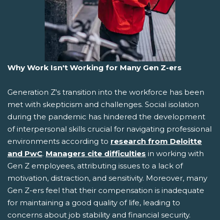
Why Work Isn't Working for Many Gen Z-ers
Generation Z's transition into the workforce has been
met with skepticism and challenges. Social isolation
during the pandemic has hindered the development
of interpersonal skills crucial for navigating professional
environments according to
research from Deloitte
and PwC
.
Managers cite difficulties
in working with
Gen Z employees, attributing issues to a lack of
motivation, distraction, and sensitivity. Moreover, many
Gen Z-ers feel that their compensation is inadequate
for maintaining a good quality of life, leading to
concerns about job stability and financial security.