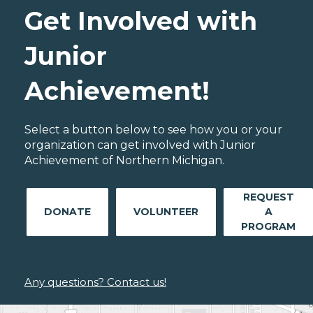
Get Involved with
Junior
Achievement!
Select a button below to see how you or your
organization can get involved with Junior
Achievement of Northern Michigan.
REQUEST
DONATE
VOLUNTEER
A
PROGRAM
Any questions? Contact us!