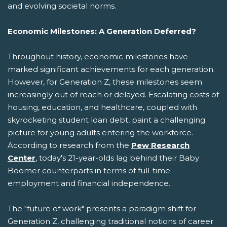
and evolving societal norms.
Economic Milestones: A Generation Deferred?
Throughout history, economic milestones have
marked significant achievements for each generation.
However, for Generation Z, these milestones seem
increasingly out of reach or delayed. Escalating costs of
housing, education, and healthcare, coupled with
skyrocketing student loan debt, paint a challenging
picture for young adults entering the workforce.
According to research from the
Pew Research
Center
, today's 21-year-olds lag behind their Baby
Boomer counterparts in terms of full-time
employment and financial independence.
The "future of work" presents a paradigm shift for
Generation Z, challenging traditional notions of career