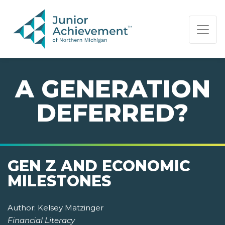
PAGE NAVIGATION:
END OF PAGE NAVIGATION.
A GENERATION
DEFERRED?
GEN Z AND ECONOMIC
MILESTONES
Author:
Kelsey Matzinger
Financial Literacy