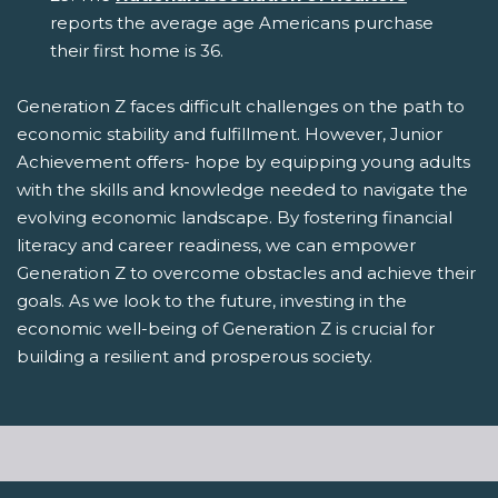
reports the average age Americans purchase
their first home is 36.
Generation Z faces difficult challenges on the path to
economic stability and fulfillment. However, Junior
Achievement offers- hope by equipping young adults
with the skills and knowledge needed to navigate the
evolving economic landscape. By fostering financial
literacy and career readiness, we can empower
Generation Z to overcome obstacles and achieve their
goals. As we look to the future, investing in the
economic well-being of Generation Z is crucial for
building a resilient and prosperous society.