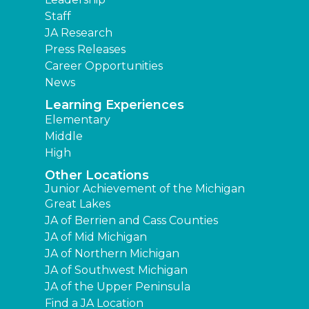
Staff
JA Research
Press Releases
Career Opportunities
News
Learning Experiences
Elementary
Middle
High
Other Locations
Junior Achievement of the Michigan
Great Lakes
JA of Berrien and Cass Counties
JA of Mid Michigan
JA of Northern Michigan
JA of Southwest Michigan
JA of the Upper Peninsula
Find a JA Location