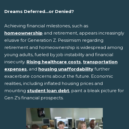
Dreams Deferred...or Denied?
Achieving financial milestones, such as
homeownership
and retirement, appears increasingly
elusive for Generation Z. Pessimism regarding
retirement and homeownership is widespread among
young adults, fueled by job instability and financial
insecurity.
Rising healthcare costs
,
transportation
expenses
, and
housing unaffordability
further
exacerbate concerns about the future. Economic
realities, including inflated housing prices and
mounting
student loan debt
, paint a bleak picture for
Gen Z's financial prospects.