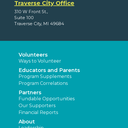
Traverse City Office
310 W Front St.,
Suite 100
Traverse City, MI 49684
Volunteers
Ways to Volunteer
Educators and Parents
Program Supplements
Program Correlations
Partners
Fundable Opportunities
Our Supporters
Financial Reports
About
Leadership