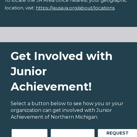
To locate the JA Area office nearest your geographic
location, visit:
https://jausa.ja.org/about/locations
Get Involved with
Junior
Achievement!
Select a button below to see how you or your
organization can get involved with Junior
Achievement of Northern Michigan.
REQUEST