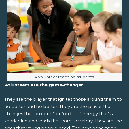
Image caption:
A volunteer teaching students.
Volunteers are the game-changer!
They are the player that ignites those around them to
do better and be better. They are the player that
changes the “on court” or “on field” energy that’s a
spark plug and leads the team to victory. They are the
ones that young people need. The next generation