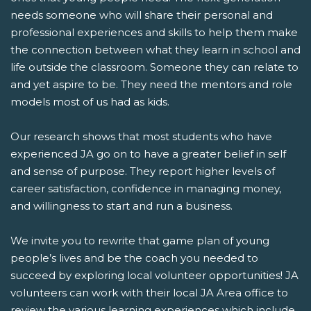
needs someone who will share their personal and
professional experiences and skills to help them make
the connection between what they learn in school and
life outside the classroom. Someone they can relate to
and yet aspire to be. They need the mentors and role
models most of us had as kids.
Our research shows that most students who have
experienced JA go on to have a greater belief in self
and sense of purpose. They report higher levels of
career satisfaction, confidence in managing money,
and willingness to start and run a business.
We invite you to rewrite that game plan of young
people’s lives and be the coach you needed to
succeed by exploring local volunteer opportunities! JA
volunteers can work with their local JA Area office to
review the various learning experiences which include