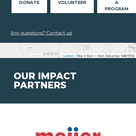
DONATE
VOLUNTEER
A
PROGRAM
Any questions? Contact us!
Leaflet
| Tiles © Esri — Esri, DeLorme, NAVTEQ
OUR IMPACT
PARTNERS