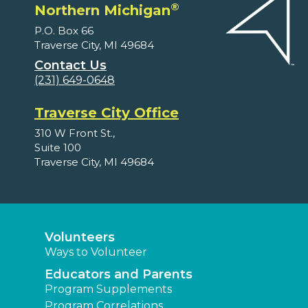
®
Northern Michigan
P.O. Box 66
Traverse City, MI 49684
Contact Us
(231) 649-0648
Traverse City Office
310 W Front St.,
Suite 100
Traverse City, MI 49684
Volunteers
Ways to Volunteer
Educators and Parents
Program Supplements
Program Correlations