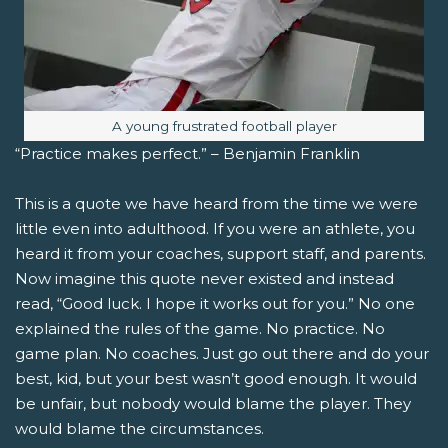
Image caption:
A young frustrated football player
“Practice makes perfect.” – Benjamin Franklin
This is a quote we have heard from the time we were
little even into adulthood. If you were an athlete, you
heard it from your coaches, support staff, and parents.
Now imagine this quote never existed and instead
read, “Good luck. I hope it works out for you.” No one
explained the rules of the game. No practice. No
game plan. No coaches. Just go out there and do your
best, kid, but your best wasn’t good enough. It would
be unfair, but nobody would blame the player. They
would blame the circumstances.