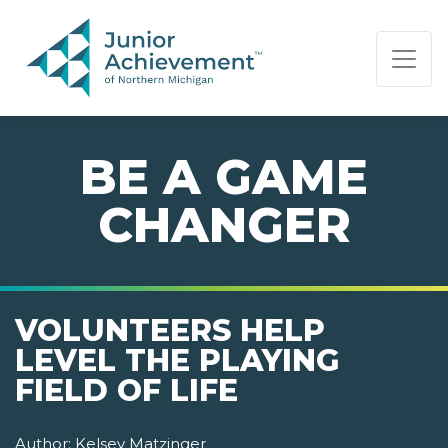
PAGE NAVIGATION:
END OF PAGE NAVIGATION.
BE A GAME
CHANGER
VOLUNTEERS HELP
LEVEL THE PLAYING
FIELD OF LIFE
Author:
Kelsey Matzinger