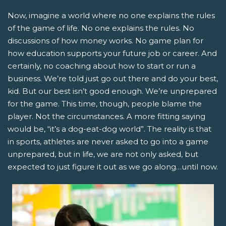
Now, imagine a world where no one explains the rules
of the game of life. No one explains the rules. No
discussions of how money works. No game plan for
how education supports your future job or career. And
certainly, no coaching about how to start or run a
business. We’re told just go out there and do your best,
kid. But our best isn’t good enough. We’re unprepared
for the game. This time, though, people blame the
player. Not the circumstances. A more fitting saying
would be, “it’s a dog-eat-dog world”. The reality is that
in sports, athletes are never asked to go into a game
unprepared, but in life, we are not only asked, but
expected to just figure it out as we go along…until now.