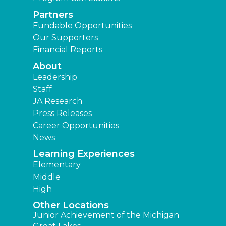
Partners
Fundable Opportunities
Our Supporters
Financial Reports
About
Leadership
Staff
JA Research
Press Releases
Career Opportunities
News
Learning Experiences
Elementary
Middle
High
Other Locations
Junior Achievement of the Michigan