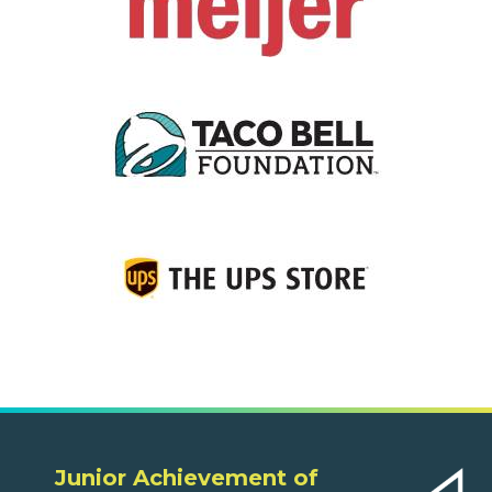
Junior Achievement of