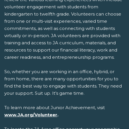
volunteer engagement with students from
kindergarten to twelfth grade. Volunteers can choose
from one or multi-visit experiences, varied time
commitments, as well as connecting with students
virtually or in-person. JA volunteers are provided with
training and access to JA curriculum, materials, and
resources to support our financial literacy, work and
career readiness, and entrepreneurship programs.
So, whether you are working in an office, hybrid, or
from home, there are many opportunities for you to
find the best way to engage with students. They need
your support. Suit up. It’s game time.
To learn more about Junior Achievement, visit
www.JA.org
/Volunteer
.