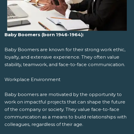
Baby Boomers (born 1946-1964):
Baby Boomers are known for their strong work ethic,
loyalty, and extensive experience. They often value
stability, teamwork, and face-to-face communication.
Workplace Environment
Baby boomers are motivated by the opportunity to
work on impactful projects that can shape the future
of the company or society. They value face-to-face
communication as a means to build relationships with
colleagues, regardless of their age.