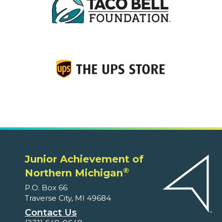
Junior Achievement of
®
Northern Michigan
P.O. Box 66
Traverse City, MI 49684
Contact Us