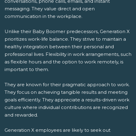
conversations, phone calls, emails, and instant
messaging. They value direct and open
communication in the workplace.
Unlike their Baby Boomer predecessors, Generation X
prioritizes work-life balance. They strive to maintain a
healthy integration between their personal and
professional lives. Flexibility in work arrangements, such
as flexible hours and the option to work remotely, is
important to them.
They are known for their pragmatic approach to work.
They focus on achieving tangible results and meeting
goals efficiently. They appreciate a results-driven work
culture where individual contributions are recognized
and rewarded.
Generation X employees are likely to seek out