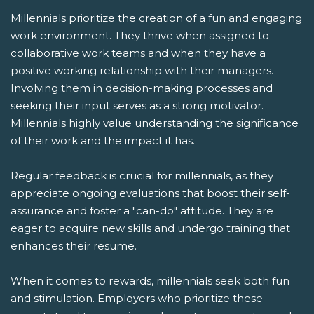
Millennials prioritize the creation of a fun and engaging
work environment. They thrive when assigned to
collaborative work teams and when they have a
positive working relationship with their managers.
Involving them in decision-making processes and
seeking their input serves as a strong motivator.
Millennials highly value understanding the significance
of their work and the impact it has.
Regular feedback is crucial for millennials, as they
appreciate ongoing evaluations that boost their self-
assurance and foster a "can-do" attitude. They are
eager to acquire new skills and undergo training that
enhances their resume.
When it comes to rewards, millennials seek both fun
and stimulation. Employers who prioritize these