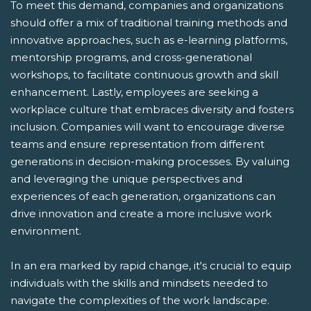
To meet this demand, companies and organizations
should offer a mix of traditional training methods and
innovative approaches, such as e-learning platforms,
mentorship programs, and cross-generational
workshops, to facilitate continuous growth and skill
enhancement. Lastly, employees are seeking a
workplace culture that embraces diversity and fosters
inclusion. Companies will want to encourage diverse
teams and ensure representation from different
generations in decision-making processes. By valuing
and leveraging the unique perspectives and
experiences of each generation, organizations can
drive innovation and create a more inclusive work
environment.
In an era marked by rapid change, it's crucial to equip
individuals with the skills and mindsets needed to
navigate the complexities of the work landscape.