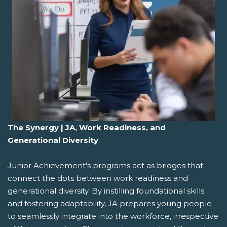
The Synergy | JA, Work Readiness, and
Generational Diversity
Junior Achievement's programs act as bridges that
connect the dots between work readiness and
generational diversity. By instilling foundational skills
and fostering adaptability, JA prepares young people
to seamlessly integrate into the workforce, irrespective