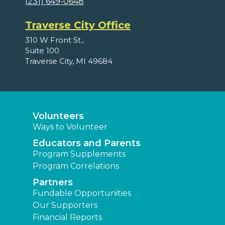
(231) 649-0648
Traverse City Office
310 W Front St.,
Suite 100
Traverse City, MI 49684
Volunteers
Ways to Volunteer
Educators and Parents
Program Supplements
Program Correlations
Partners
Fundable Opportunities
Our Supporters
Financial Reports