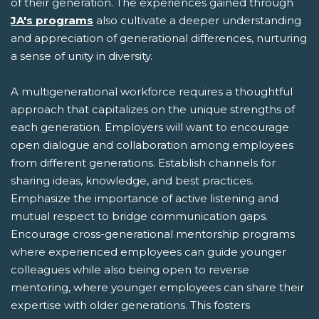
of their generation. The experiences gained through
JA's programs
also cultivate a deeper understanding
and appreciation of generational differences, nurturing
a sense of unity in diversity.
A multigenerational workforce requires a thoughtful
approach that capitalizes on the unique strengths of
each generation. Employers will want to encourage
open dialogue and collaboration among employees
from different generations. Establish channels for
sharing ideas, knowledge, and best practices.
Emphasize the importance of active listening and
mutual respect to bridge communication gaps.
Encourage cross-generational mentorship programs
where experienced employees can guide younger
colleagues while also being open to reverse
mentoring, where younger employees can share their
expertise with older generations. This fosters