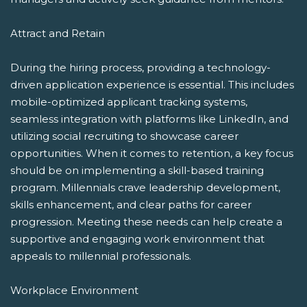
Attract and Retain
During the hiring process, providing a technology-
driven application experience is essential. This includes
mobile-optimized applicant tracking systems,
seamless integration with platforms like LinkedIn, and
utilizing social recruiting to showcase career
opportunities. When it comes to retention, a key focus
should be on implementing a skill-based training
program. Millennials crave leadership development,
skills enhancement, and clear paths for career
progression. Meeting these needs can help create a
supportive and engaging work environment that
appeals to millennial professionals.
Workplace Environment