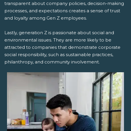
transparent about company policies, decision-making
processes, and expectations creates a sense of trust
and loyalty among Gen Z employees.
Lastly, generation Z is passionate about social and
environmental issues. They are more likely to be
attracted to companies that demonstrate corporate
social responsibility, such as sustainable practices,
philanthropy, and community involvement.