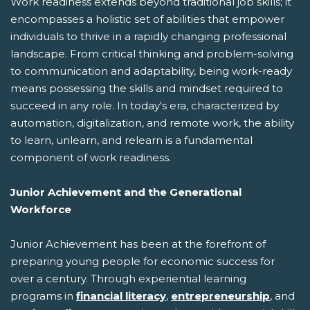
Work readiness extends beyond traditional job skills; it
encompasses a holistic set of abilities that empower
individuals to thrive in a rapidly changing professional
landscape. From critical thinking and problem-solving
to communication and adaptability, being work-ready
means possessing the skills and mindset required to
succeed in any role. In today's era, characterized by
automation, digitalization, and remote work, the ability
to learn, unlearn, and relearn is a fundamental
component of work readiness.
Junior Achievement and the Generational
Workforce
Junior Achievement has been at the forefront of
preparing young people for economic success for
over a century. Through experiential learning
programs in
financial literacy
,
entrepreneurship
, and