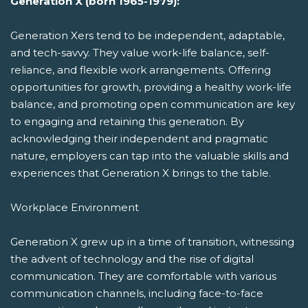
Generation X (born 1965-1979):
Generation Xers tend to be independent, adaptable,
and tech-savvy. They value work-life balance, self-
reliance, and flexible work arrangements. Offering
opportunities for growth, providing a healthy work-life
balance, and promoting open communication are key
to engaging and retaining this generation. By
acknowledging their independent and pragmatic
nature, employers can tap into the valuable skills and
experiences that Generation X brings to the table.
Workplace Environment
Generation X grew up in a time of transition, witnessing
the advent of technology and the rise of digital
communication. They are comfortable with various
communication channels, including face-to-face