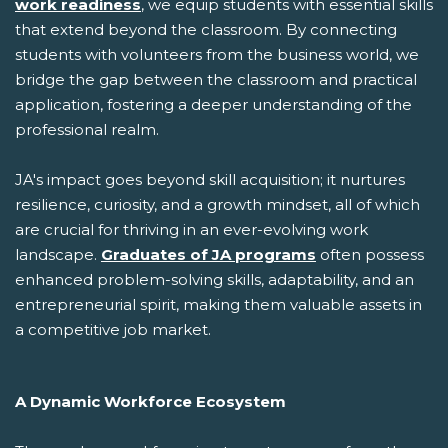
work readiness
, we equip students with essential skills
that extend beyond the classroom. By connecting
students with volunteers from the business world, we
bridge the gap between the classroom and practical
application, fostering a deeper understanding of the
professional realm.
JA's impact goes beyond skill acquisition; it nurtures
resilience, curiosity, and a growth mindset, all of which
are crucial for thriving in an ever-evolving work
landscape.
Graduates of JA programs
often possess
enhanced problem-solving skills, adaptability, and an
entrepreneurial spirit, making them valuable assets in
a competitive job market.
A Dynamic Workforce Ecosystem