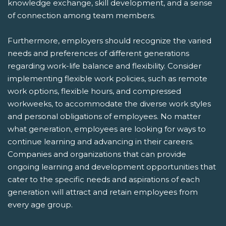
knowledge exchange, skill development, and a sense
of connection among team members.
Furthermore, employers should recognize the varied
needs and preferences of different generations
regarding work-life balance and flexibility. Consider
implementing flexible work policies, such as remote
work options, flexible hours, and compressed
workweeks, to accommodate the diverse work styles
and personal obligations of employees. No matter
what generation, employees are looking for ways to
continue learning and advancing in their careers.
Companies and organizations that can provide
ongoing learning and development opportunities that
cater to the specific needs and aspirations of each
generation will attract and retain employees from
every age group.