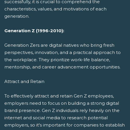
successfully, it is crucial to comprehend the
characteristics, values, and motivations of each
generation.
Generation Z (1996-2010):
Generation Zers are digital natives who bring fresh
perspectives, innovation, and a practical approach to
the workplace. They prioritize work-life balance,
mentorship, and career advancement opportunities.
Attract and Retain
To effectively attract and retain Gen Z employees,
employers need to focus on building a strong digital
brand presence. Gen Z individuals rely heavily on the
internet and social media to research potential
employers, so it's important for companies to establish