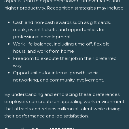
aspects tend to experience lower turnover rates and
higher productivity. Recognition strategies may include:
Cash and non-cash awards such as gift cards,
meals, event tickets, and opportunities for
professional development
Work-life balance, including time off, flexible
hours, and work from home
Freedom to execute their job in their preferred
way
Opportunities for internal growth, social
networking, and community involvement.
By understanding and embracing these preferences,
employers can create an appealing work environment
that attracts and retains millennial talent while driving
their performance and job satisfaction.