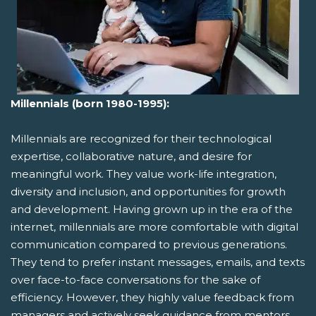
Millennials (born 1980-1995):
Millennials are recognized for their technological
expertise, collaborative nature, and desire for
meaningful work. They value work-life integration,
diversity and inclusion, and opportunities for growth
and development. Having grown up in the era of the
internet, millennials are more comfortable with digital
communication compared to previous generations.
They tend to prefer instant messages, emails, and texts
over face-to-face conversations for the sake of
efficiency. However, they highly value feedback from
managers and actively seek guidance from mentors.