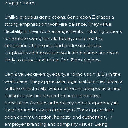
engage them.
Unlike previous generations, Generation Z places a
strong emphasis on work-life balance. They value
flexibility in their work arrangements, including options
for remote work, flexible hours, and a healthy
integration of personal and professional lives.
Employers who prioritize work-life balance are more
likely to attract and retain Gen Z employees.
Gen Z values diversity, equity, and inclusion (DEI) in the
workplace. They appreciate organizations that foster a
culture of inclusivity, where different perspectives and
backgrounds are respected and celebrated.
Generation Z values authenticity and transparency in
their interactions with employers. They appreciate
open communication, honesty, and authenticity in
employer branding and company values. Being