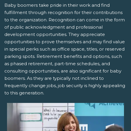
Baby boomers take pride in their work and find
fulfillment through recognition for their contributions
to the organization. Recognition can come in the form
of public acknowledgment and professional
development opportunities. They appreciate
opportunities to prove themselves and may find value
in special perks such as office space, titles, or reserved
parking spots. Retirement benefits and options, such
as phased retirement, part-time schedules, and
consulting opportunities, are also significant for baby
boomers. As they are typically not inclined to
frequently change jobs, job security is highly appealing
to this generation.