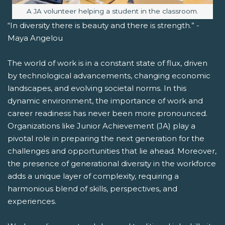
Image caption:
A JA volunteer helping a student in the classroom.
“In diversity there is beauty and there is strength.” -
Maya Angelou
The world of work is in a constant state of flux, driven
by technological advancements, changing economic
landscapes, and evolving societal norms. In this
dynamic environment, the importance of work and
career readiness has never been more pronounced.
Organizations like Junior Achievement (JA) play a
pivotal role in preparing the next generation for the
challenges and opportunities that lie ahead. Moreover,
the presence of generational diversity in the workforce
adds a unique layer of complexity, requiring a
harmonious blend of skills, perspectives, and
experiences.