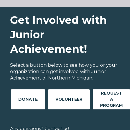
Get Involved with
Junior
Achievement!
Select a button below to see how you or your
organization can get involved with Junior
Achievement of Northern Michigan.
REQUEST
DONATE
VOLUNTEER
A
PROGRAM
Any questions? Contact us!