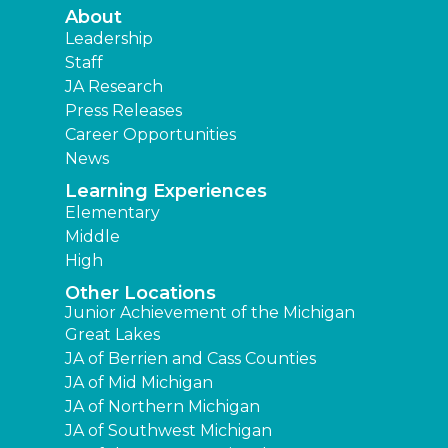
About
Leadership
Staff
JA Research
Press Releases
Career Opportunities
News
Learning Experiences
Elementary
Middle
High
Other Locations
Junior Achievement of the Michigan
Great Lakes
JA of Berrien and Cass Counties
JA of Mid Michigan
JA of Northern Michigan
JA of Southwest Michigan