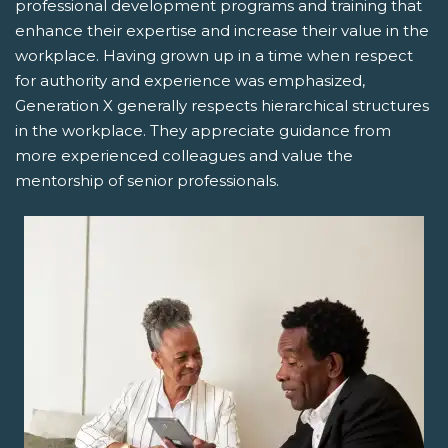
professional development programs and training that
enhance their expertise and increase their value in the
workplace. Having grown up in a time when respect
for authority and experience was emphasized,
Generation X generally respects hierarchical structures
in the workplace. They appreciate guidance from
more experienced colleagues and value the
mentorship of senior professionals.