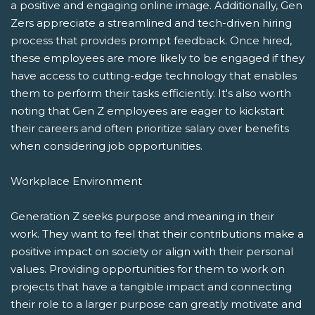
a positive and engaging online image. Additionally, Gen
Zers appreciate a streamlined and tech-driven hiring
process that provides prompt feedback. Once hired,
these employees are more likely to be engaged if they
have access to cutting-edge technology that enables
them to perform their tasks efficiently. It's also worth
noting that Gen Z employees are eager to kickstart
their careers and often prioritize salary over benefits
when considering job opportunities.
Workplace Environment
Generation Z seeks purpose and meaning in their
work. They want to feel that their contributions make a
positive impact on society or align with their personal
values. Providing opportunities for them to work on
projects that have a tangible impact and connecting
their role to a larger purpose can greatly motivate and