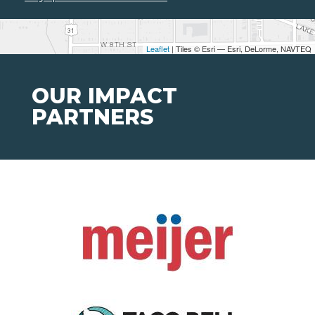
Leaflet
| Tiles © Esri — Esri, DeLorme, NAVTEQ
OUR IMPACT
PARTNERS