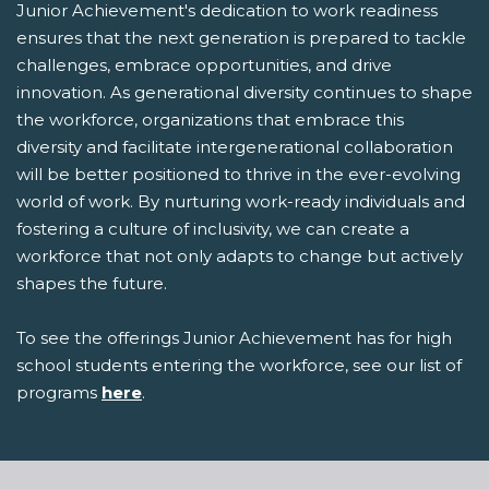
Junior Achievement's dedication to work readiness
ensures that the next generation is prepared to tackle
challenges, embrace opportunities, and drive
innovation. As generational diversity continues to shape
the workforce, organizations that embrace this
diversity and facilitate intergenerational collaboration
will be better positioned to thrive in the ever-evolving
world of work. By nurturing work-ready individuals and
fostering a culture of inclusivity, we can create a
workforce that not only adapts to change but actively
shapes the future.
To see the offerings Junior Achievement has for high
school students entering the workforce, see our list of
programs
here
.