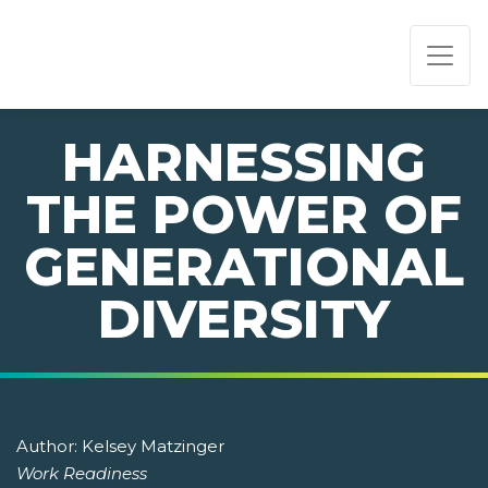
PAGE NAVIGATION:
END OF PAGE NAVIGATION.
HARNESSING
THE POWER OF
GENERATIONAL
DIVERSITY
Author:
Kelsey Matzinger
Work Readiness