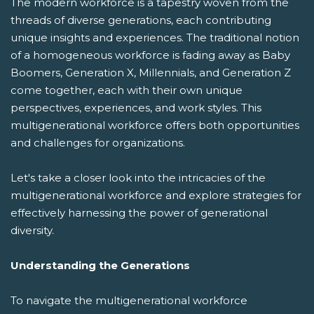
The modern workforce is a tapestry woven from the
threads of diverse generations, each contributing
unique insights and experiences. The traditional notion
of a homogeneous workforce is fading away as Baby
Boomers, Generation X, Millennials, and Generation Z
come together, each with their own unique
perspectives, experiences, and work styles. This
multigenerational workforce offers both opportunities
and challenges for organizations.
Let's take a closer look into the intricacies of the
multigenerational workforce and explore strategies for
effectively harnessing the power of generational
diversity.
Understanding the Generations
To navigate the multigenerational workforce