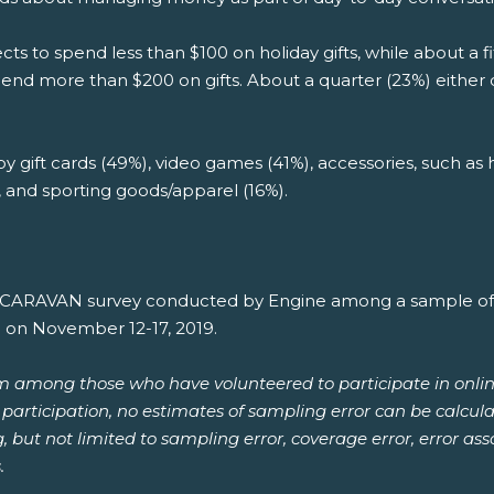
ts to spend less than $100 on holiday gifts, while about a
spend more than $200 on gifts. About a quarter (23%) either
 by gift cards (49%), video games (41%), accessories, such as
), and sporting goods/apparel (16%).
th CARAVAN survey conducted by Engine among a sample of 1
e on November 12-17, 2019.
om among those who have volunteered to participate in onlin
or participation, no estimates of sampling error can be calcu
ng, but not limited to sampling error, coverage error, error a
.