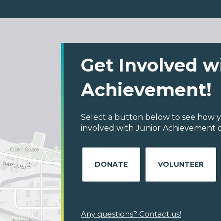
Get Involved w
Achievement!
Select a button below to see how y
involved with Junior Achievement 
DONATE
VOLUNTEER
Any questions? Contact us!