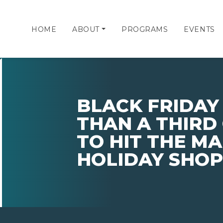
HOME
ABOUT
PROGRAMS
EVENTS
BLACK FRIDAY
THAN A THIRD
TO HIT THE MA
HOLIDAY SHOP