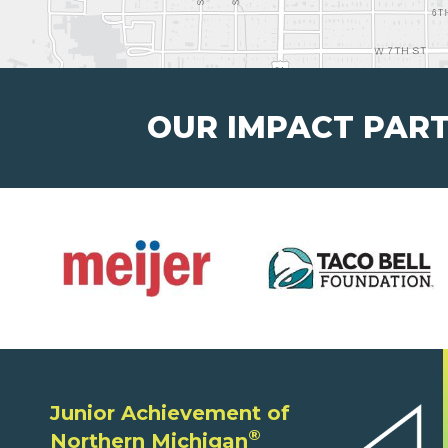
OUR IMPACT PAR
Junior Achievement of
®
Northern Michigan