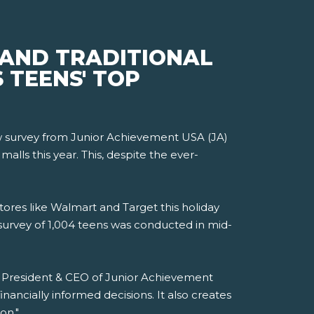
 AND TRADITIONAL
 TEENS' TOP
new survey from Junior Achievement USA (JA)
lls this year. This, despite the ever-
tores like Walmart and Target this holiday
survey of 1,004 teens was conducted in mid-
i, President & CEO of Junior Achievement
ancially informed decisions. It also creates
on."