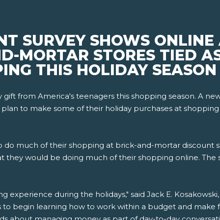
NT SURVEY SHOWS ONLINE
D-MORTAR STORES TIED AS
ING THIS HOLIDAY SEASON
day gift from America's teenagers this shopping season. A 
 plan to make some of their holiday purchases at shopping ma
 to do much of their shopping at brick-and-mortar discount s
t they would be doing much of their shopping online. The 
ng experience during the holidays," said Jack E. Kosakowsk
s to begin learning how to work within a budget and make fin
ids about managing money as part of day-to-day conversati