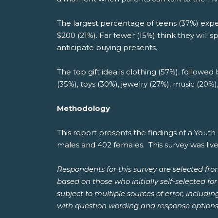
The largest percentage of teens (37%) expec
$200 (21%). Far fewer (15%) think they will 
anticipate buying presents.
The top gift idea is clothing (57%), followed
(35%), toys (30%), jewelry (27%), music (20%
Methodology
This report presents the findings of a You
males and 402 females. This survey was liv
Respondents for this survey are selected fr
based on those who initially self-selected f
subject to multiple sources of error, includi
with question wording and response options