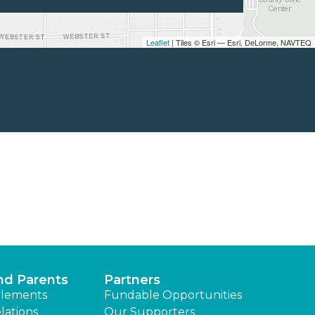
Leaflet
| Tiles © Esri — Esri, DeLorme, NAVTEQ
nd Parents
Partners
lements
Fundable Opportunities
lations
Our Supporters