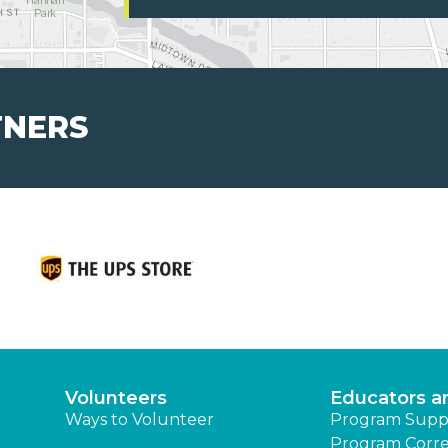
TNERS
Volunteers
Educators a
Ways to Volunteer
Program Supp
Program Corre