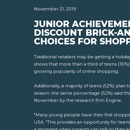
November 21, 2019
JUNIOR ACHIEVEME
DISCOUNT BRICK-AN
CHOICES FOR SHOPP
Traditional retailers may be getting a holi
shows that more than a third of teens (35%)
growing popularity of online shopping.
Additionally, a majority of teens (52%) plan
season, the same percentage (52%) said tha
November by the research firm Engine.
"Many young people have their first shoppi
USA. "This provides an opportunity for teen
a moment when parents can talk to their k