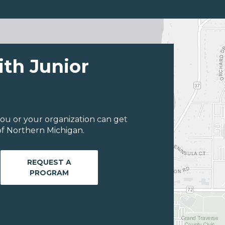
ith Junior
ou or your organization can get
of Northern Michigan.
REQUEST A
PROGRAM