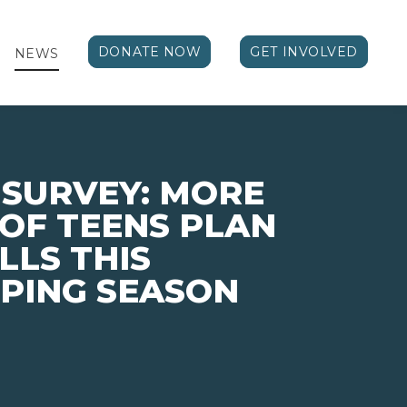
DONATE NOW
GET INVOLVED
NEWS
 SURVEY: MORE
 OF TEENS PLAN
LLS THIS
PING SEASON