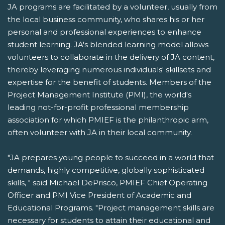
JA programs are facilitated by a volunteer, usually from
the local business community, who shares his or her
personal and professional experiences to enhance
student learning. JA's blended learning model allows
volunteers to collaborate in the delivery of JA content,
thereby leveraging numerous individuals' skillsets and
expertise for the benefit of students. Members of the
Project Management Institute (PMI), the world's
leading not-for-profit professional membership
association for which PMIEF is the philanthropic arm,
often volunteer with JA in their local community.
"JA prepares young people to succeed in a world that
demands, highly competitive, globally sophisticated
skills, " said Michael DePrisco, PMIEF Chief Operating
Officer and PMI Vice President of Academic and
Educational Programs. "Project management skills are
necessary for students to attain their educational and