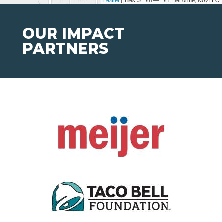
Leaflet
| Tiles © Esri — Esri, DeLorme, NAVTEQ
OUR IMPACT
PARTNERS