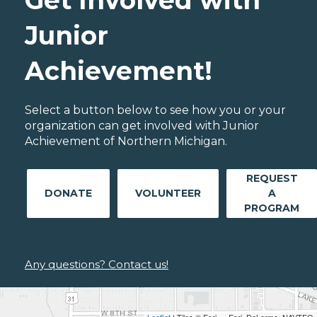
Get Involved with
Junior
Achievement!
Select a button below to see how you or your
organization can get involved with Junior
Achievement of Northern Michigan.
REQUEST
DONATE
VOLUNTEER
A
PROGRAM
Any questions? Contact us!