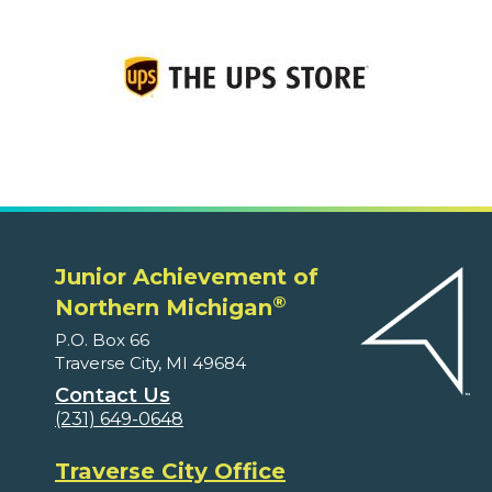
Junior Achievement of
®
Northern Michigan
P.O. Box 66
Traverse City, MI 49684
Contact Us
(231) 649-0648
Traverse City Office