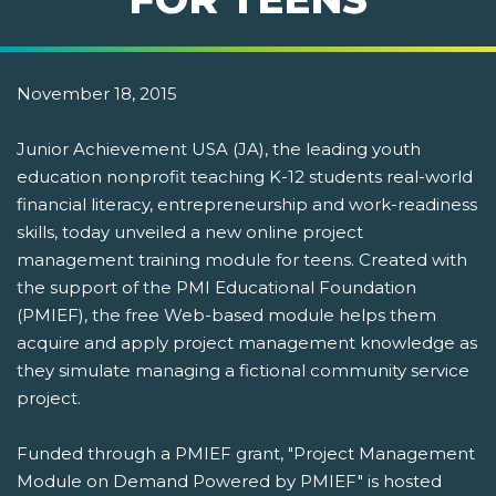
November 18, 2015
Junior Achievement USA (JA), the leading youth
education nonprofit teaching K-12 students real-world
financial literacy, entrepreneurship and work-readiness
skills, today unveiled a new online project
management training module for teens. Created with
the support of the PMI Educational Foundation
(PMIEF), the free Web-based module helps them
acquire and apply project management knowledge as
they simulate managing a fictional community service
project.
Funded through a PMIEF grant, "Project Management
Module on Demand Powered by PMIEF" is hosted