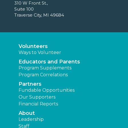
310 W Front St.,
Suite 100
Traverse City, MI 49684
Volunteers
Ways to Volunteer
Educators and Parents
Program Supplements
Program Correlations
Partners
Fundable Opportunities
Our Supporters
Financial Reports
About
Leadership
Staff