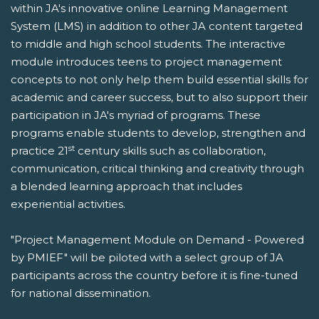
within JA's innovative online Learning Management
System (LMS) in addition to other JA content targeted
to middle and high school students. The interactive
module introduces teens to project management
concepts to not only help them build essential skills for
academic and career success, but to also support their
participation in JA's myriad of programs. These
programs enable students to develop, strengthen and
st
practice 21
century skills such as collaboration,
communication, critical thinking and creativity through
a blended learning approach that includes
experiential activities.
"Project Management Module on Demand - Powered
by PMIEF" will be piloted with a select group of JA
participants across the country before it is fine-tuned
for national dissemination.