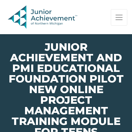
PAGE NAVIGATION:
END OF PAGE NAVIGATION.
JUNIOR
ACHIEVEMENT AND
PMI EDUCATIONAL
FOUNDATION PILOT
NEW ONLINE
PROJECT
MANAGEMENT
TRAINING MODULE
FOR TEENS