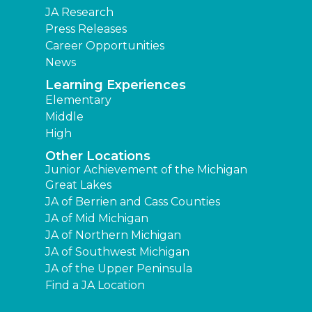
JA Research
Press Releases
Career Opportunities
News
Learning Experiences
Elementary
Middle
High
Other Locations
Junior Achievement of the Michigan
Great Lakes
JA of Berrien and Cass Counties
JA of Mid Michigan
JA of Northern Michigan
JA of Southwest Michigan
JA of the Upper Peninsula
Find a JA Location