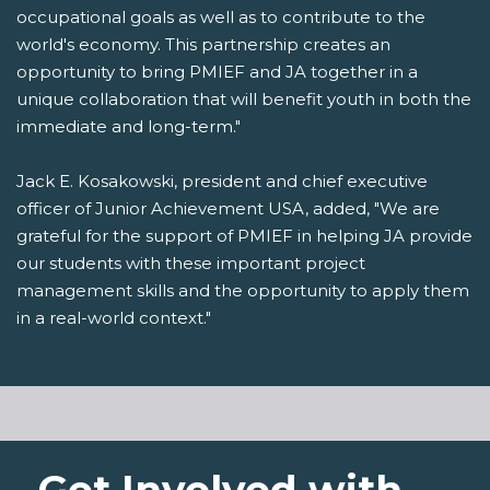
occupational goals as well as to contribute to the
world's economy. This partnership creates an
opportunity to bring PMIEF and JA together in a
unique collaboration that will benefit youth in both the
immediate and long-term."
Jack E. Kosakowski, president and chief executive
officer of Junior Achievement USA, added, "We are
grateful for the support of PMIEF in helping JA provide
our students with these important project
management skills and the opportunity to apply them
in a real-world context."