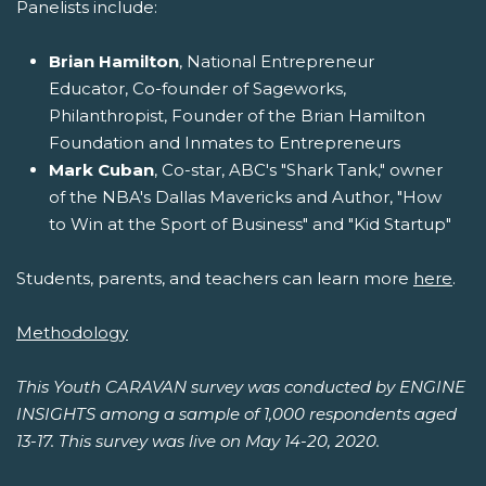
Panelists include:
Brian Hamilton
, National Entrepreneur
Educator, Co-founder of Sageworks,
Philanthropist, Founder of the Brian Hamilton
Foundation and Inmates to Entrepreneurs
Mark Cuban
, Co-star, ABC's "Shark Tank," owner
of the NBA's Dallas Mavericks and Author, "How
to Win at the Sport of Business" and "Kid Startup"
Students, parents, and teachers can learn more
here
.
Methodology
This Youth CARAVAN survey was conducted by ENGINE
INSIGHTS among a sample of 1,000 respondents aged
13-17. This survey was live on May 14-20, 2020.