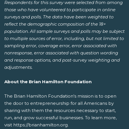
Respondents for this survey were selected from among
those who have volunteered to participate in online
surveys and polls. The data have been weighted to
reflect the demographic composition of the 18+
population. All sample surveys and polls may be subject
to multiple sources of error, including, but not limited to
sampling error, coverage error, error associated with
nonresponse, error associated with question wording
and response options, and post-survey weighting and
adjustments.
About the Brian Hamilton Foundation
The Brian Hamilton Foundation's mission is to open
the door to entrepreneurship for all Americans by
sharing with them the resources necessary to start,
run, and grow successful businesses. To learn more,
visit https://brianhamilton.org.