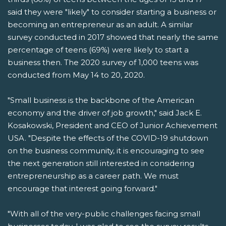
said they were "likely" to consider starting a business or
becoming an entrepreneur as an adult. A similar
survey conducted in 2017 showed that nearly the same
percentage of teens (69%) were likely to start a
business then. The 2020 survey of 1,000 teens was
conducted from May 14 to 20, 2020.
"Small business is the backbone of the American
economy and the driver of job growth," said Jack E.
Kosakowski, President and CEO of Junior Achievement
USA. "Despite the effects of the COVID-19 shutdown
on the business community, it is encouraging to see
the next generation still interested in considering
entrepreneurship as a career path. We must
encourage that interest going forward."
"With all of the very-public challenges facing small