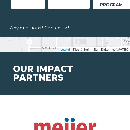
PROGRAM
Any questions? Contact us!
Leaflet
| Tiles © Esri — Esri, DeLorme, NAVTEQ
OUR IMPACT
PARTNERS