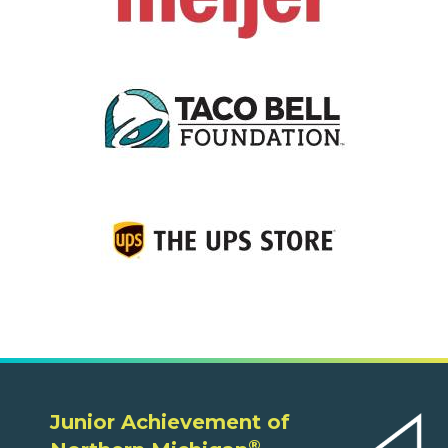
Junior Achievement of
®