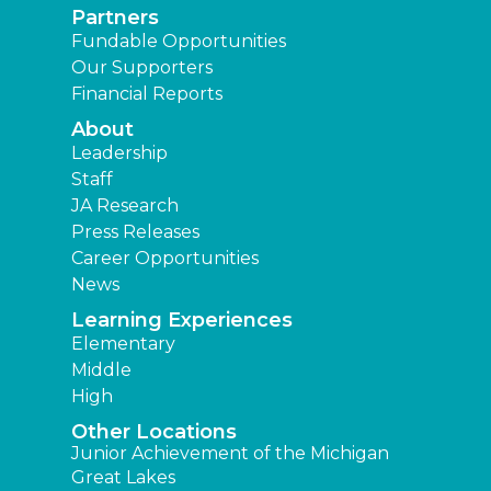
Partners
Fundable Opportunities
Our Supporters
Financial Reports
About
Leadership
Staff
JA Research
Press Releases
Career Opportunities
News
Learning Experiences
Elementary
Middle
High
Other Locations
Junior Achievement of the Michigan
Great Lakes