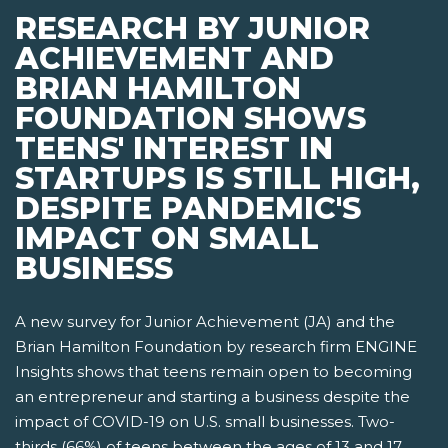
RESEARCH BY JUNIOR
ACHIEVEMENT AND
BRIAN HAMILTON
FOUNDATION SHOWS
TEENS' INTEREST IN
STARTUPS IS STILL HIGH,
DESPITE PANDEMIC'S
IMPACT ON SMALL
BUSINESS
A new survey for Junior Achievement (JA) and the
Brian Hamilton Foundation by research firm ENGINE
Insights shows that teens remain open to becoming
an entrepreneur and starting a business despite the
impact of COVID-19 on U.S. small businesses. Two-
thirds (66%) of teens between the ages of 13 and 17