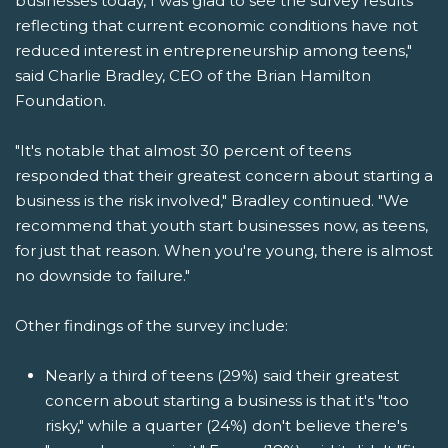
businesses today, I was glad to see the survey results
reflecting that current economic conditions have not
reduced interest in entrepreneurship among teens,"
said Charlie Bradley, CEO of the Brian Hamilton
Foundation.
"It's notable that almost 30 percent of teens
responded that their greatest concern about starting a
business is the risk involved," Bradley continued. "We
recommend that youth start businesses now, as teens,
for just that reason. When you're young, there is almost
no downside to failure."
Other findings of the survey include:
Nearly a third of teens (29%) said their greatest
concern about starting a business is that it's "too
risky," while a quarter (24%) don't believe there's