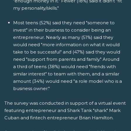
"enough money in it." Fewer (18%) said it didn't "fit
my personality/skills."
Most teens (52%) said they need "someone to
invest" in their business to consider being an
entrepreneur. Nearly as many (51%) said they
would need "more information on what it would
take to be successful" and (47%) said they would
need "support from parents and family." Around
a third of teens (38%) would need "friends with
similar interest" to team with them, and a similar
amount (34%) would need "a role model who is a
business owner."
The survey was conducted in support of a virtual event
featuring entrepreneur and Shark Tank "shark" Mark
Cuban and fintech entrepreneur Brian Hamilton.