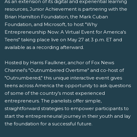
As an extension of its digital and experiential learning
resources, Junior Achievement is partnering with the
Brian Hamilton Foundation, the Mark Cuban
Foundation, and Microsoft, to host "Why
Entrepreneurship Now: A Virtual Event for America's
Teens" taking place live on May 27 at 3 p.m. ET and
available as a recording afterward.
Hosted by Harris Faulkner, anchor of Fox News
Channel's "Outnumbered Overtime" and co-host of
"Outnumbered," this unique interactive event gives
teens across America the opportunity to ask questions
of some of the country's most experienced
entrepreneurs. The panelists offer simple,
straightforward strategies to empower participants to
start the entrepreneurial journey in their youth and lay
the foundation for a successful future.