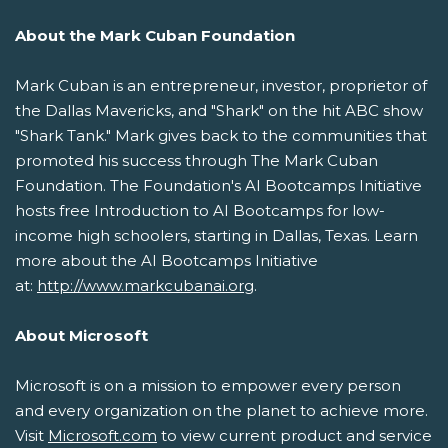
About the Mark Cuban Foundation
Mark Cuban is an entrepreneur, investor, proprietor of
the Dallas Mavericks, and "Shark" on the hit ABC show
"Shark Tank." Mark gives back to the communities that
promoted his success through The Mark Cuban
Foundation. The Foundation's AI Bootcamps Initiative
hosts free Introduction to AI Bootcamps for low-
income high schoolers, starting in Dallas, Texas. Learn
more about the AI Bootcamps Initiative
at:
http://www.markcubanai.org
.
About Microsoft
Microsoft is on a mission to empower every person
and every organization on the planet to achieve more.
Visit
Microsoft.com
to view current product and service