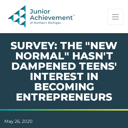
PAGE NAVIGATION:
END OF PAGE NAVIGATION.
SURVEY: THE "NEW
NORMAL" HASN'T
DAMPENED TEENS'
INTEREST IN
BECOMING
ENTREPRENEURS
May 26, 2020