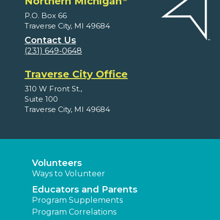
Northern Michigan
P.O. Box 66
Traverse City, MI 49684
Contact Us
(231) 649-0648
Traverse City Office
310 W Front St.,
Suite 100
Traverse City, MI 49684
Volunteers
Ways to Volunteer
Educators and Parents
Program Supplements
Program Correlations