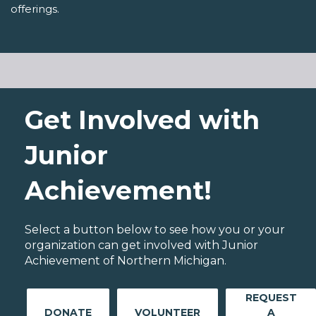
offerings.
Get Involved with
Junior
Achievement!
Select a button below to see how you or your
organization can get involved with Junior
Achievement of Northern Michigan.
REQUEST
DONATE
VOLUNTEER
A