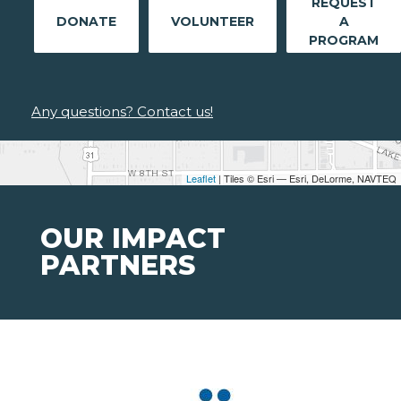
REQUEST
DONATE
VOLUNTEER
A
PROGRAM
Any questions? Contact us!
Leaflet
| Tiles © Esri — Esri, DeLorme, NAVTEQ
OUR IMPACT
PARTNERS