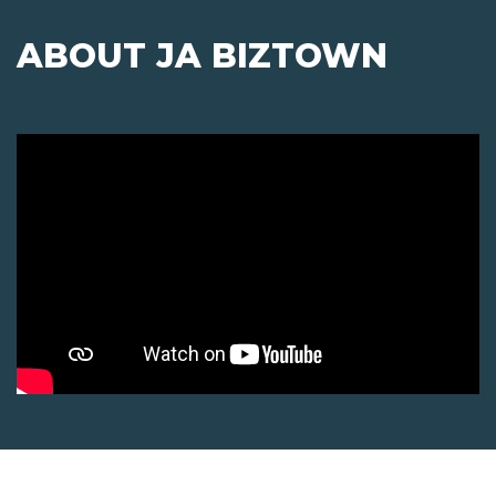
ABOUT JA BIZTOWN