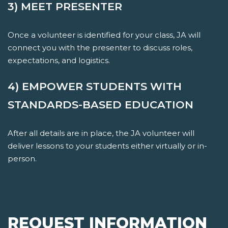
3) MEET PRESENTER
Once a volunteer is identified for your class, JA will
connect you with the presenter to discuss roles,
expectations, and logistics.
4) EMPOWER STUDENTS WITH
STANDARDS-BASED EDUCATION
After all details are in place, the JA volunteer will
deliver lessons to your students either virtually or in-
person.
REQUEST INFORMATION