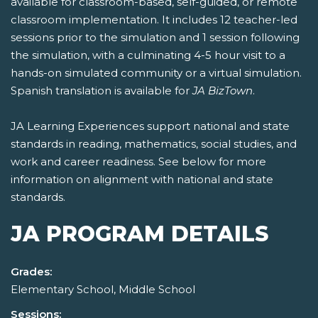
available for classroom-based, self-guided, or remote
classroom implementation. It includes 12 teacher-led
sessions prior to the simulation and 1 session following
the simulation, with a culminating 4-5 hour visit to a
hands-on simulated community or a virtual simulation.
Spanish translation is available for
JA BizTown
.
JA Learning Experiences support national and state
standards in reading, mathematics, social studies, and
work and career readiness. See below for more
information on alignment with national and state
standards.
JA PROGRAM DETAILS
Grades:
Elementary School, Middle School
Sessions: