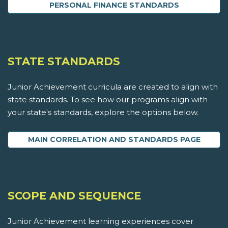
PERSONAL FINANCE STANDARDS
STATE STANDARDS
Junior Achievement curricula are created to align with
state standards. To see how our programs align with
your state's standards, explore the options below.
MAIN CORRELATION AND STANDARDS PAGE
SCOPE AND SEQUENCE
Junior Achievement learning experiences cover