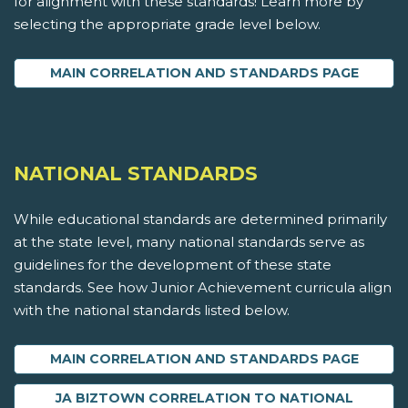
for alignment with these standards! Learn more by
selecting the appropriate grade level below.
MAIN CORRELATION AND STANDARDS PAGE
NATIONAL STANDARDS
While educational standards are determined primarily
at the state level, many national standards serve as
guidelines for the development of these state
standards. See how Junior Achievement curricula align
with the national standards listed below.
MAIN CORRELATION AND STANDARDS PAGE
JA BIZTOWN CORRELATION TO NATIONAL