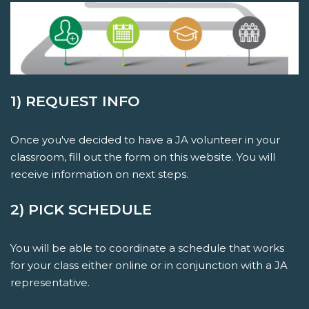
1) REQUEST INFO
Once you've decided to have a JA volunteer in your
classroom, fill out the form on this website. You will
receive information on next steps.
2) PICK SCHEDULE
You will be able to coordinate a schedule that works
for your class either online or in conjunction with a JA
representative.