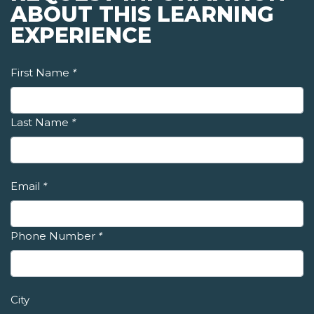
ABOUT THIS LEARNING
EXPERIENCE
First Name
*
Last Name
*
Email
*
Phone Number
*
City