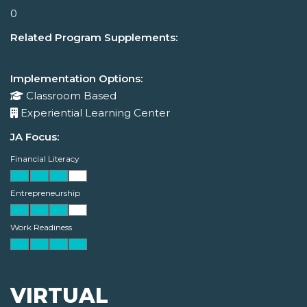
0
Related Program Supplements:
Implementation Options:
Classroom Based
Experiential Learning Center
JA Focus:
Financial Literacy
Entrepreneurship
Work Readiness
VIRTUAL