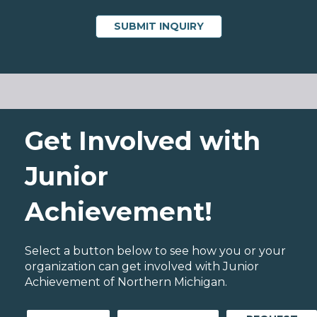
Get Involved with
Junior
Achievement!
Select a button below to see how you or your
organization can get involved with Junior
Achievement of Northern Michigan.