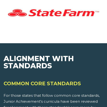
ALIGNMENT WITH
STANDARDS
COMMON CORE STANDARDS
For those states that follow common core standards,
Junior Achievement's curricula have been reviewed