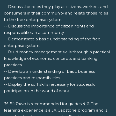
-- Discuss the roles they play as citizens, workers, and
consumers in their community and relate those roles
to the free enterprise system.
-- Discuss the importance of citizen rights and
responsibilities in a community.
-- Demonstrate a basic understanding of the free
enterprise system.
-- Build money management skills through a practical
knowledge of economic concepts and banking
practices.
-- Develop an understanding of basic business
practices and responsibilities.
-- Display the soft skills necessary for successful
participation in the world of work.
JA BizTown
is recommended for grades 4-6. The
learning experience is a JA Capstone program and is