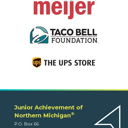
Junior Achievement of
®
Northern Michigan
P.O. Box 66