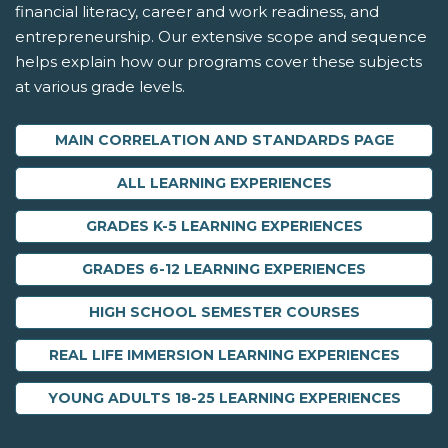
financial literacy, career and work readiness, and
entrepreneurship. Our extensive scope and sequence
helps explain how our programs cover these subjects
at various grade levels.
MAIN CORRELATION AND STANDARDS PAGE
ALL LEARNING EXPERIENCES
GRADES K-5 LEARNING EXPERIENCES
GRADES 6-12 LEARNING EXPERIENCES
HIGH SCHOOL SEMESTER COURSES
REAL LIFE IMMERSION LEARNING EXPERIENCES
YOUNG ADULTS 18-25 LEARNING EXPERIENCES