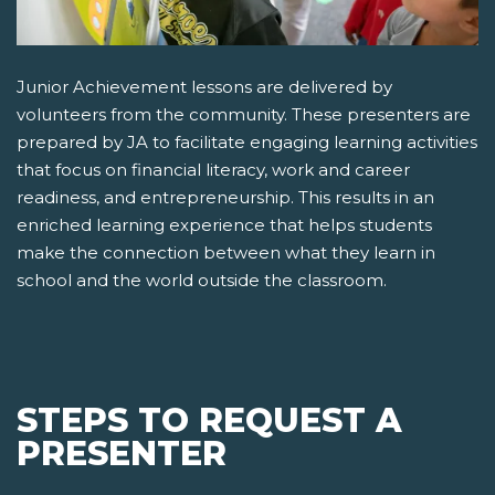
Junior Achievement lessons are delivered by
volunteers from the community. These presenters are
prepared by JA to facilitate engaging learning activities
that focus on financial literacy, work and career
readiness, and entrepreneurship. This results in an
enriched learning experience that helps students
make the connection between what they learn in
school and the world outside the classroom.
STEPS TO REQUEST A
PRESENTER