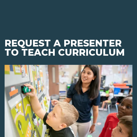
REQUEST A PRESENTER
TO TEACH CURRICULUM