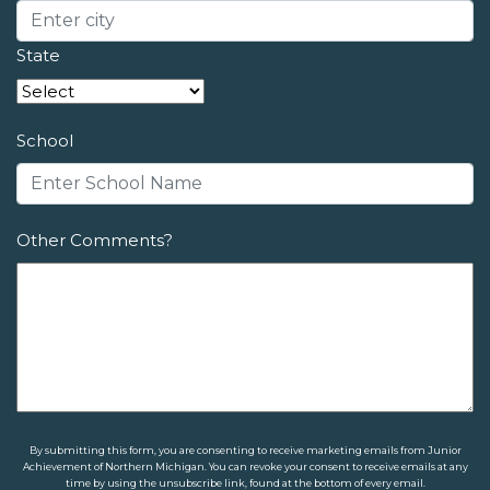
State
School
Other Comments?
By submitting this form, you are consenting to receive marketing emails from Junior
Achievement of Northern Michigan. You can revoke your consent to receive emails at any
time by using the unsubscribe link, found at the bottom of every email.