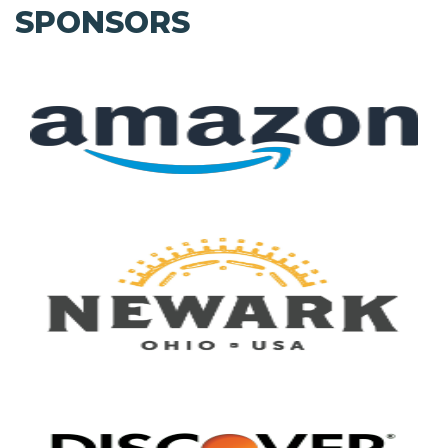
SPONSORS