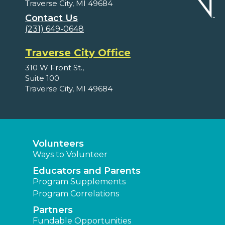
Traverse City, MI 49684
Contact Us
(231) 649-0648
Traverse City Office
310 W Front St.,
Suite 100
Traverse City, MI 49684
Volunteers
Ways to Volunteer
Educators and Parents
Program Supplements
Program Correlations
Partners
Fundable Opportunities