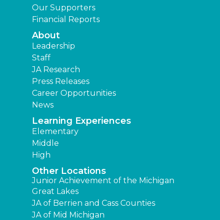
Our Supporters
Financial Reports
About
Leadership
Staff
JA Research
Press Releases
Career Opportunities
News
Learning Experiences
Elementary
Middle
High
Other Locations
Junior Achievement of the Michigan
Great Lakes
JA of Berrien and Cass Counties
JA of Mid Michigan