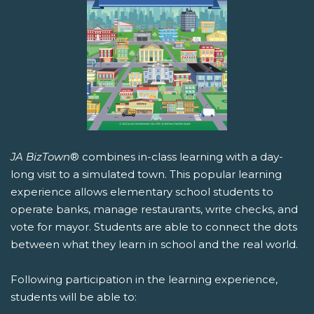
JA BizTown
® combines in-class learning with a day-
long visit to a simulated town. This popular learning
experience allows elementary school students to
operate banks, manage restaurants, write checks, and
vote for mayor. Students are able to connect the dots
between what they learn in school and the real world.
Following participation in the learning experience,
students will be able to: