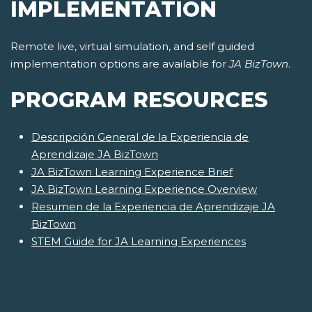
IMPLEMENTATION
Remote live, virtual simulation, and self guided
implementation options are available for
JA BizTown
.
PROGRAM RESOURCES
Descripción General de la Experiencia de
Aprendizaje JA BizTown
JA BizTown Learning Experience Brief
JA BizTown Learning Experience Overview
Resumen de la Experiencia de Aprendizaje JA
BizTown
STEM Guide for JA Learning Experiences