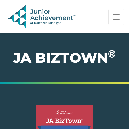
PAGE NAVIGATION:
END OF PAGE NAVIGATION.
®
JA BIZTOWN