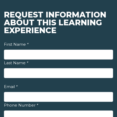
REQUEST INFORMATION
ABOUT THIS LEARNING
EXPERIENCE
First Name
*
Last Name
*
Email
*
Phone Number
*