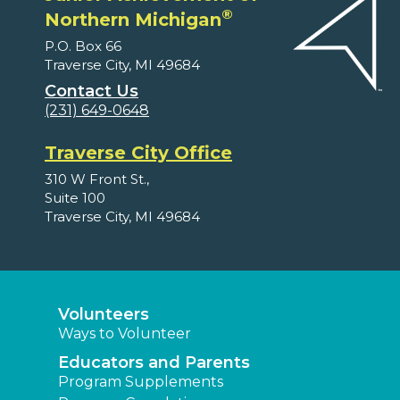
®
Northern Michigan
P.O. Box 66
Traverse City, MI 49684
Contact Us
(231) 649-0648
Traverse City Office
310 W Front St.,
Suite 100
Traverse City, MI 49684
Volunteers
Ways to Volunteer
Educators and Parents
Program Supplements