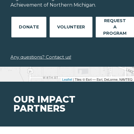
Achievement of Northern Michigan.
REQUEST
DONATE
VOLUNTEER
A
PROGRAM
Any questions? Contact us!
Leaflet
| Tiles © Esri — Esri, DeLorme, NAVTEQ
OUR IMPACT
PARTNERS