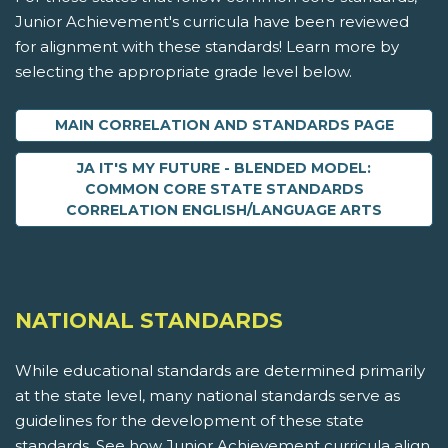
Junior Achievement's curricula have been reviewed
for alignment with these standards! Learn more by
selecting the appropriate grade level below.
MAIN CORRELATION AND STANDARDS PAGE
JA IT'S MY FUTURE - BLENDED MODEL:
COMMON CORE STATE STANDARDS
CORRELATION ENGLISH/LANGUAGE ARTS
NATIONAL STANDARDS
While educational standards are determined primarily
at the state level, many national standards serve as
guidelines for the development of these state
standards. See how Junior Achievement curricula align