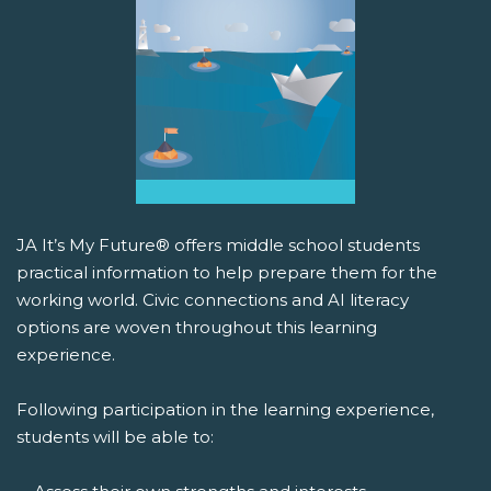
JA It’s My Future® offers middle school students
practical information to help prepare them for the
working world. Civic connections and AI literacy
options are woven throughout this learning
experience.
Following participation in the learning experience,
students will be able to: