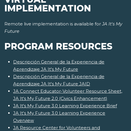
IMPLEMENTATION
Remote live implementation is available for
JA It's My
Future
PROGRAM RESOURCES
Descripción General de la Experiencia de
Aprendizaje JA It's My Future
Descripción General de la Experiencia de
Aprendizaje JA It's My Future JAID
JA Connect Educator-Volunteer Resource Sheet,
JA It's My Future 2.0 (Civics Enhancement)
JA It's My Future 3.0 Learning Experience Brief
JA It's My Future 3.0 Learning Experience
Overview
JA Resource Center for Volunteers and