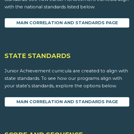
with the national standards listed below.
MAIN CORRELATION AND STANDARDS PAGE
STATE STANDARDS
Junior Achievement curricula are created to align with
state standards. To see how our programs align with
your state's standards, explore the options below.
MAIN CORRELATION AND STANDARDS PAGE