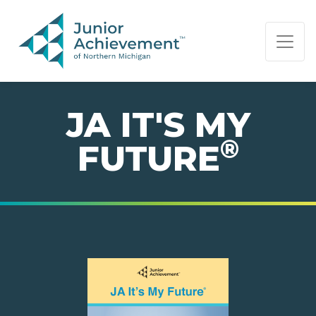
PAGE NAVIGATION:
END OF PAGE NAVIGATION.
JA IT'S MY
®
FUTURE