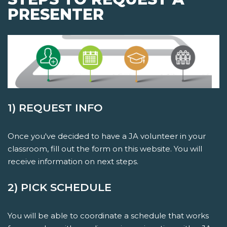
PRESENTER
1) REQUEST INFO
Once you've decided to have a JA volunteer in your
classroom, fill out the form on this website. You will
receive information on next steps.
2) PICK SCHEDULE
You will be able to coordinate a schedule that works