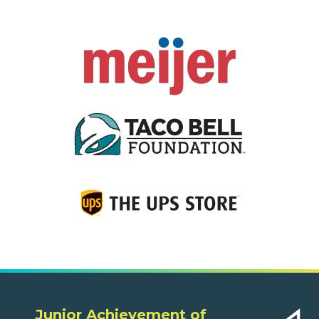
Junior Achievement of