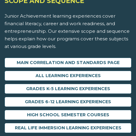
SCOPE AND SEQUENCE
Junior Achievement learning experiences cover
financial literacy, career and work readiness, and
entrepreneurship. Our extensive scope and sequence
helps explain how our programs cover these subjects
at various grade levels.
MAIN CORRELATION AND STANDARDS PAGE
ALL LEARNING EXPERIENCES
GRADES K-5 LEARNING EXPERIENCES
GRADES 6-12 LEARNING EXPERIENCES
HIGH SCHOOL SEMESTER COURSES
REAL LIFE IMMERSION LEARNING EXPERIENCES