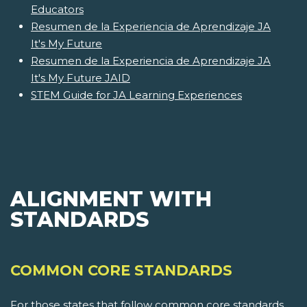
Educators
Resumen de la Experiencia de Aprendizaje JA
It's My Future
Resumen de la Experiencia de Aprendizaje JA
It's My Future JAID
STEM Guide for JA Learning Experiences
ALIGNMENT WITH
STANDARDS
COMMON CORE STANDARDS
For those states that follow common core standards,