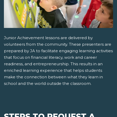
Junior Achievement lessons are delivered by
volunteers from the community. These presenters are
prepared by JA to facilitate engaging learning activities
that focus on financial literacy, work and career
readiness, and entrepreneurship. This results in an
enriched learning experience that helps students
make the connection between what they learn in
school and the world outside the classroom.
STEPS TO REQUEST A