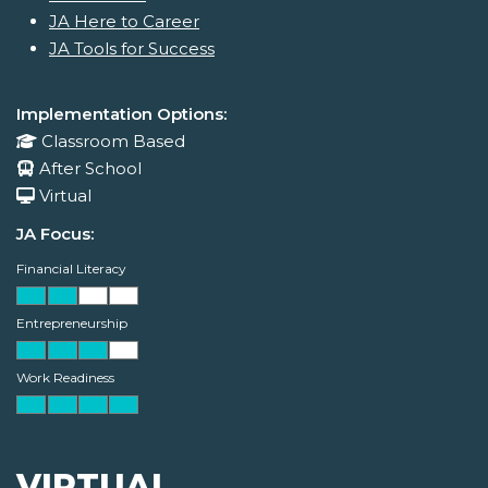
JA Here to Career
JA Tools for Success
Implementation Options:
Classroom Based
After School
Virtual
JA Focus:
Financial Literacy
Entrepreneurship
Work Readiness
VIRTUAL