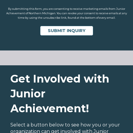
By submitting this form, you are consenting to receive marketing emails from Junior
Achievement of Northern Michigan. You can revoke your consent to receive emails at any
time by using the unsubscribe link, found at the bottom of every email.
Get Involved with
Junior
Achievement!
Select a button below to see how you or your
organization can get involved with Junior