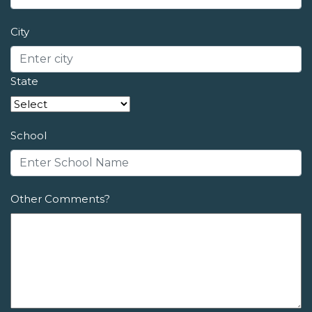
City
State
School
Other Comments?