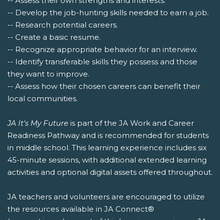
-- Assess their own strengths and interests.
-- Develop the job-hunting skills needed to earn a job.
-- Research potential careers.
-- Create a basic resume.
-- Recognize appropriate behavior for an interview.
-- Identify transferable skills they possess and those
they want to improve.
-- Assess how their chosen careers can benefit their
local communities.
JA It's My Future
is part of the JA Work and Career
Readiness Pathway and is recommended for students
in middle school. This learning experience includes six
45-minute sessions, with additional extended learning
activities and optional digital assets offered throughout.
JA teachers and volunteers are encouraged to utilize
the resources available in JA Connect®