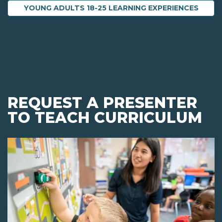
YOUNG ADULTS 18-25 LEARNING EXPERIENCES
REQUEST A PRESENTER
TO TEACH CURRICULUM