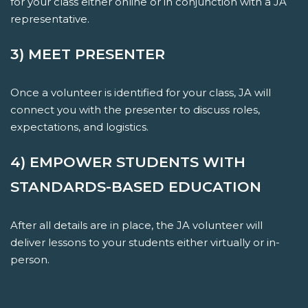
for your class either online or in conjunction with a JA
representative.
3) MEET PRESENTER
Once a volunteer is identified for your class, JA will
connect you with the presenter to discuss roles,
expectations, and logistics.
4) EMPOWER STUDENTS WITH
STANDARDS-BASED EDUCATION
After all details are in place, the JA volunteer will
deliver lessons to your students either virtually or in-
person.