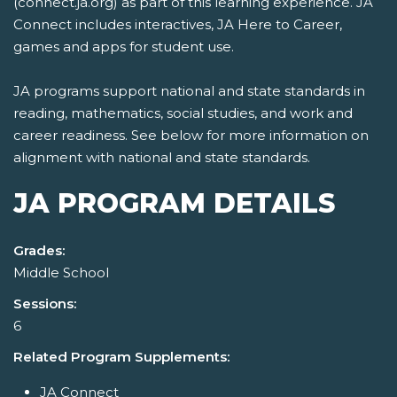
(connect.ja.org) as part of this learning experience. JA
Connect includes interactives, JA Here to Career,
games and apps for student use.
JA programs support national and state standards in
reading, mathematics, social studies, and work and
career readiness. See below for more information on
alignment with national and state standards.
JA PROGRAM DETAILS
Grades:
Middle School
Sessions:
6
Related Program Supplements:
JA Connect