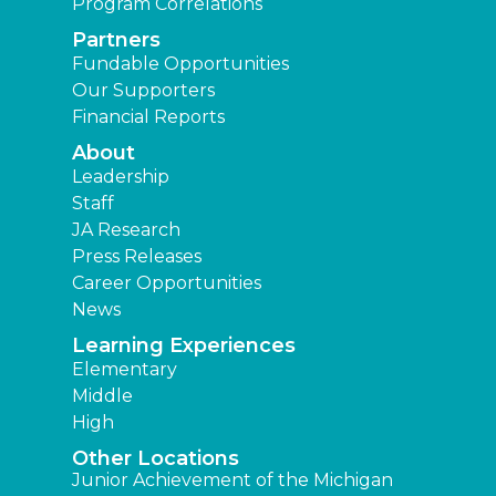
Program Correlations
Partners
Fundable Opportunities
Our Supporters
Financial Reports
About
Leadership
Staff
JA Research
Press Releases
Career Opportunities
News
Learning Experiences
Elementary
Middle
High
Other Locations
Junior Achievement of the Michigan